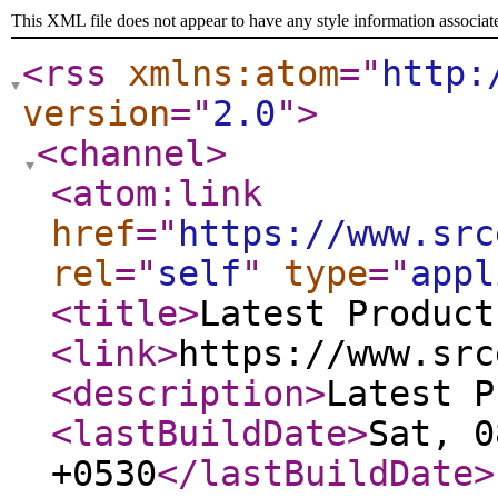
This XML file does not appear to have any style information associat
<rss
xmlns:atom
="
http:
version
="
2.0
"
>
<channel
>
<atom:link
href
="
https://www.src
rel
="
self
"
type
="
appl
<title
>
Latest Product
<link
>
https://www.src
<description
>
Latest P
<lastBuildDate
>
Sat, 0
+0530
</lastBuildDate
>