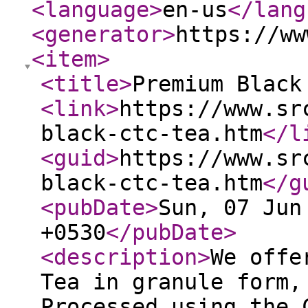
<language
>
en-us
</lang
<generator
>
https://ww
<item
>
<title
>
Premium Black
<link
>
https://www.sr
black-ctc-tea.htm
</l
<guid
>
https://www.sr
black-ctc-tea.htm
</g
<pubDate
>
Sun, 07 Jun
+0530
</pubDate
>
<description
>
We offe
Tea in granule form,
Processed using the 