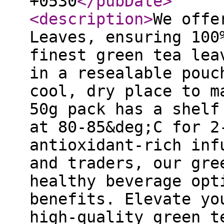
+0530
</pubDate
>
<description
>
We offe
Leaves, ensuring 100
finest green tea lea
in a resealable pouc
cool, dry place to m
50g pack has a shelf
at 80-85&deg;C for 2
antioxidant-rich inf
and traders, our gre
healthy beverage opt
benefits. Elevate yo
high-quality green t