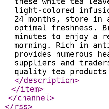
these white tea leav
light-colored infusi
24 months, store in 
optimal freshness. B
minutes to enjoy a r
morning. Rich in ant
provides numerous he
suppliers and trader
quality tea products
</description
>
</item
>
</channel
>
</rss
>