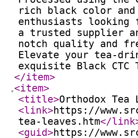
rich black color and
enthusiasts looking 
a trusted supplier a
notch quality and fr
Elevate your tea-dri
exquisite Black CTC 
</item
>
<item
>
<title
>
Orthodox Tea 
<link
>
https://www.sr
tea-leaves.htm
</link
<guid
>
https://www.sr