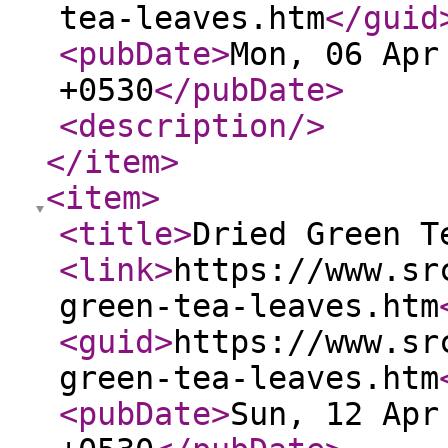
tea-leaves.htm
</guid
<pubDate
>
Mon, 06 Apr
+0530
</pubDate
>
<description
/>
</item
>
<item
>
<title
>
Dried Green T
<link
>
https://www.sr
green-tea-leaves.htm
<guid
>
https://www.sr
green-tea-leaves.htm
<pubDate
>
Sun, 12 Apr