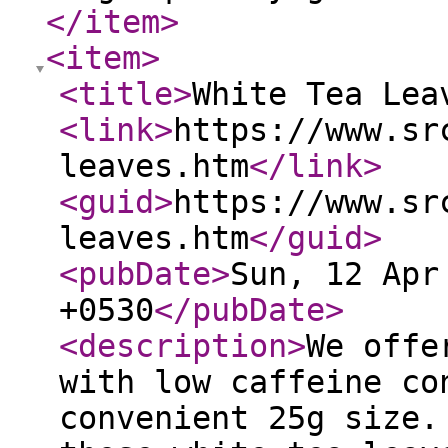
</item
>
<item
>
<title
>
White Tea Lea
<link
>
https://www.sr
leaves.htm
</link
>
<guid
>
https://www.sr
leaves.htm
</guid
>
<pubDate
>
Sun, 12 Apr
+0530
</pubDate
>
<description
>
We offe
with low caffeine co
convenient 25g size.