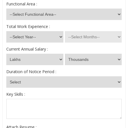
Functional Area :
Total Work Experience :
Current Annual Salary :
Duration of Notice Period :
Key Skills :
Attach Resume :