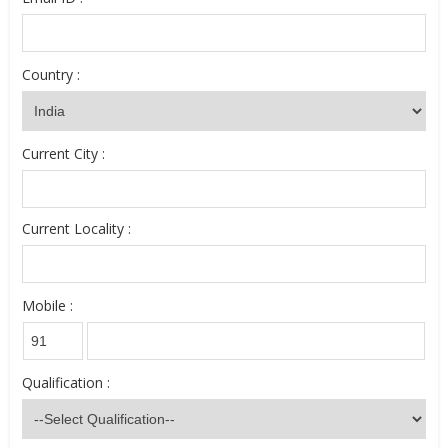
Country :
Current City :
Current Locality :
Mobile :
Qualification :