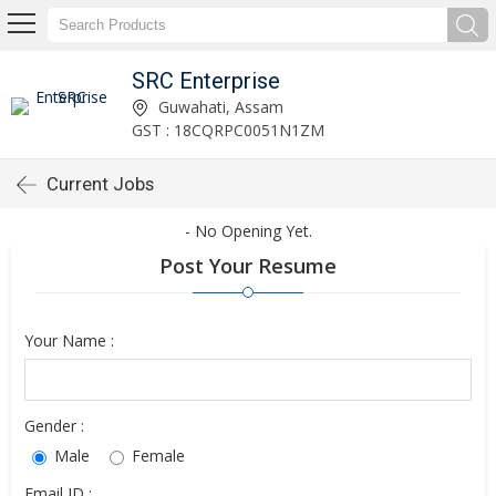
SRC Enterprise
Guwahati, Assam
GST : 18CQRPC0051N1ZM
Current Jobs
- No Opening Yet.
Post Your Resume
Your Name :
Gender :
Male
Female
Email ID :